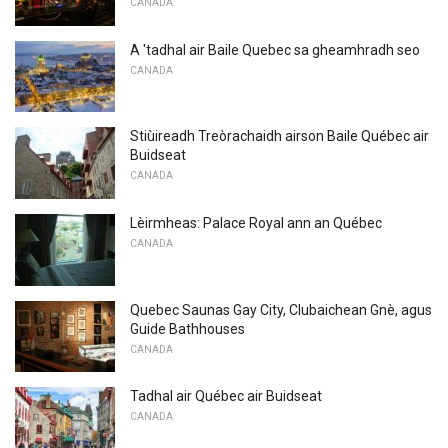
CANADA
A 'tadhal air Baile Quebec sa gheamhradh seo
CANADA
Stiùireadh Treòrachaidh airson Baile Québec air
Buidseat
CANADA
Lèirmheas: Palace Royal ann an Québec
CANADA
Quebec Saunas Gay City, Clubaichean Gnè, agus
Guide Bathhouses
CANADA
Tadhal air Québec air Buidseat
CANADA