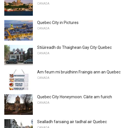
CANADA
Quebec City in Pictures
CANADA
Stiùireadh do Thaighean Gay City Quebec
CANADA
Am feum mi bruidhinn Fraingis ann an Quebec
CANADA
Quebec City Honeymoon: Càite am fuirich
CANADA
Sealladh farsaing air tadhal air Quebec
CANADA