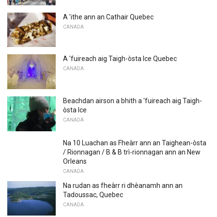
A 'ithe ann an Cathair Quebec
CANADA
A 'fuireach aig Taigh-òsta Ice Quebec
CANADA
Beachdan airson a bhith a 'fuireach aig Taigh-
òsta Ice
CANADA
Na 10 Luachan as Fheàrr ann an Taighean-òsta
/ Rionnagan / B & B trì-rionnagan ann an New
Orleans
CANADA
Na rudan as fheàrr ri dhèanamh ann an
Tadoussac, Quebec
CANADA