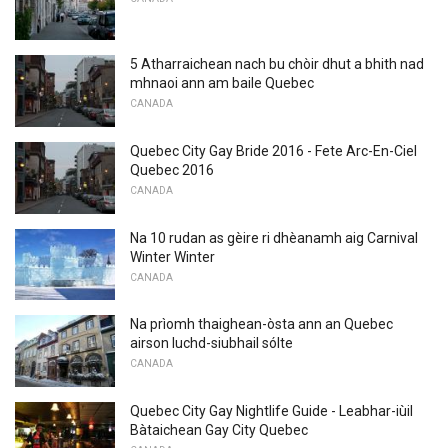
5 Atharraichean nach bu chòir dhut a bhith nad
mhnaoi ann am baile Quebec
CANADA
Quebec City Gay Bride 2016 - Fete Arc-En-Ciel
Quebec 2016
CANADA
Na 10 rudan as gèire ri dhèanamh aig Carnival
Winter Winter
CANADA
Na prìomh thaighean-òsta ann an Quebec
airson luchd-siubhail sólte
CANADA
Quebec City Gay Nightlife Guide - Leabhar-iùil
Bàtaichean Gay City Quebec