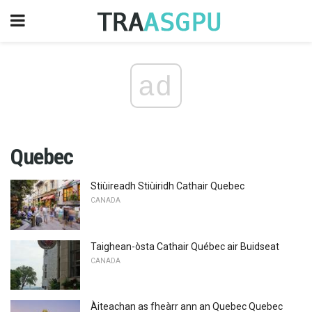
ad
Quebec
Stiùireadh Stiùiridh Cathair Quebec
CANADA
Taighean-òsta Cathair Québec air Buidseat
CANADA
Àiteachan as fheàrr ann an Quebec Quebec